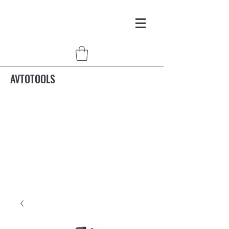
AVTOTOOLS