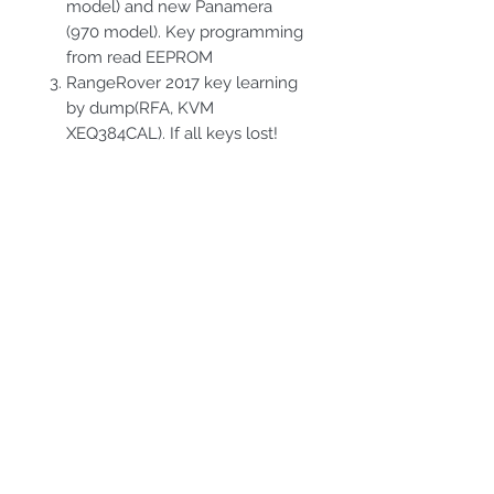
model) and new Panamera
(970 model). Key programming
from read EEPROM
RangeRover 2017 key learning
by dump(RFA, KVM
XEQ384CAL). If all keys lost!
PRODUCT INFO
Full version. Porsche,BMW and
RETURN & REFUND
RangeRover packages
POLICY
Hardware products must be
SHIPPING INFO
returned in 14-day period,in
original package