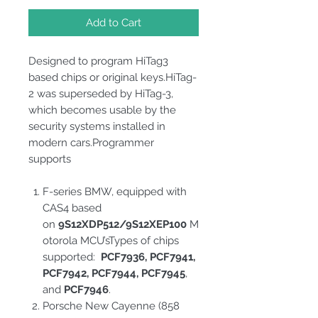
Add to Cart
Designed to program HiTag3
based chips or original keys.HiTag-
2 was superseded by HiTag-3,
which becomes usable by the
security systems installed in
modern cars.Programmer
supports
F-series BMW, equipped with
CAS4 based
on
9S12XDP512/9S12XEP100
M
otorola MCU’sTypes of chips
supported:
PCF7936, PCF7941,
PCF7942, PCF7944, PCF7945
,
and
PCF7946
.
Porsche New Cayenne (858