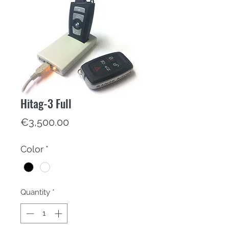
Hitag-3 Full
Price
€3,500.00
Color
*
Quantity
*