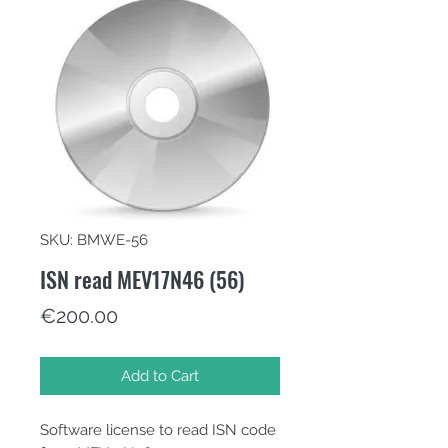
SKU: BMWE-56
ISN read MEV17N46 (56)
Price
€200.00
Add to Cart
Software license to read ISN code