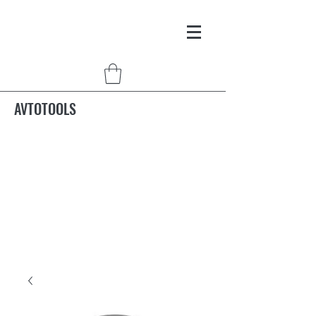
AVTOTOOLS