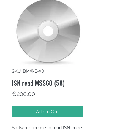
SKU: BMWE-58
ISN read MSS60 (58)
Price
€200.00
Add to Cart
Software license to read ISN code