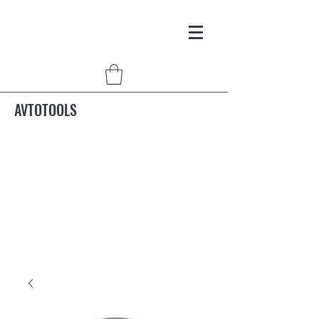
AVTOTOOLS