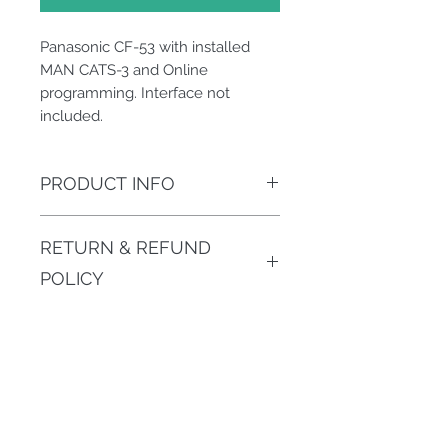
Panasonic CF-53 with installed
MAN CATS-3 and Online
programming. Interface not
included.
PRODUCT INFO
Laptop with installed MAN CATS-3
RETURN & REFUND
and Online programming option
enabled.
POLICY
Hardware products must be
SHIPPING INFO
returned in 14-day period,in
original package.Software cannot
Normally we ship next day after
be returned or refunded since
payment arrived.
activated (except trial versions)