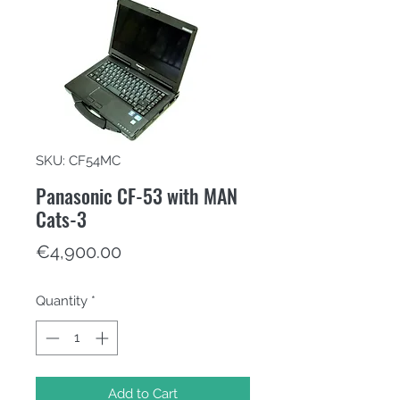
SKU: CF54MC
Panasonic CF-53 with MAN
Cats-3
Price
€4,900.00
Quantity
*
Add to Cart