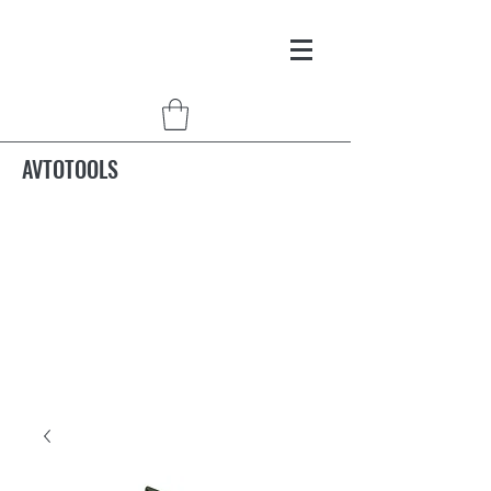
AVTOTOOLS