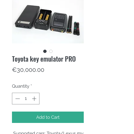
Toyota key emulator PRO
Price
€30,000.00
Quantity
*
Add to Cart
̶ Supported cars: Toyota/Lexus my