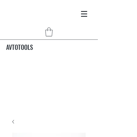
AVTOTOOLS