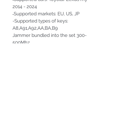
2014 - 2024
̶ Supported markets: EU, US, JP
-Supported types of keys:
A8,A91,A92,AA,BA,B9
Jammer bundled into the set 300-
500Mhz
Subscribe Form
Submit